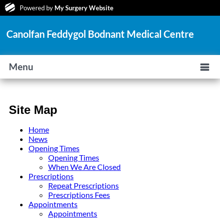
Powered by
My Surgery Website
Canolfan Feddygol Bodnant Medical Centre
Menu
Site Map
Home
News
Opening Times
Opening Times
When We Are Closed
Prescriptions
Repeat Prescriptions
Prescriptions Fees
Appointments
Appointments