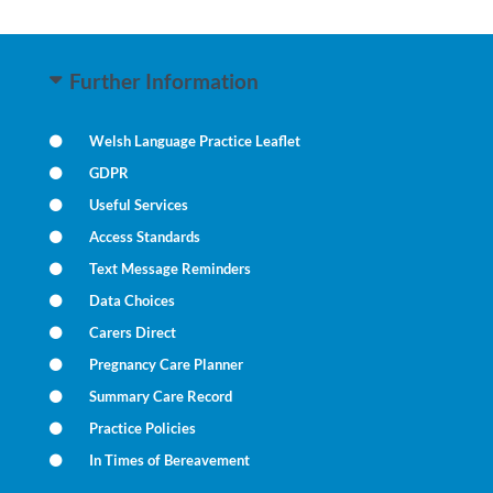
Further Information
Welsh Language Practice Leaflet
GDPR
Useful Services
Access Standards
Text Message Reminders
Data Choices
Carers Direct
Pregnancy Care Planner
Summary Care Record
Practice Policies
In Times of Bereavement