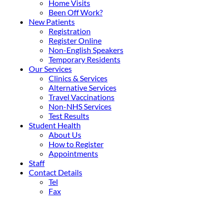
Home Visits
Been Off Work?
New Patients
Registration
Register Online
Non-English Speakers
Temporary Residents
Our Services
Clinics & Services
Alternative Services
Travel Vaccinations
Non-NHS Services
Test Results
Student Health
About Us
How to Register
Appointments
Staff
Contact Details
Tel
Fax