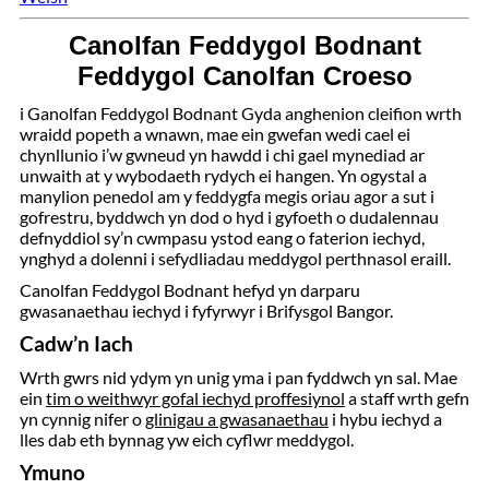
Canolfan Feddygol Bodnant
Feddygol Canolfan Croeso
i Ganolfan Feddygol Bodnant Gyda anghenion cleifion wrth
wraidd popeth a wnawn, mae ein gwefan wedi cael ei
chynllunio i’w gwneud yn hawdd i chi gael mynediad ar
unwaith at y wybodaeth rydych ei hangen. Yn ogystal a
manylion penedol am y feddygfa megis oriau agor a sut i
gofrestru, byddwch yn dod o hyd i gyfoeth o dudalennau
defnyddiol sy’n cwmpasu ystod eang o faterion iechyd,
ynghyd a dolenni i sefydliadau meddygol perthnasol eraill.
Canolfan Feddygol Bodnant hefyd yn darparu
gwasanaethau iechyd i fyfyrwyr i Brifysgol Bangor.
Cadw’n Iach
Wrth gwrs nid ydym yn unig yma i pan fyddwch yn sal. Mae
ein
tim o weithwyr gofal iechyd proffesiynol
a staff wrth gefn
yn cynnig nifer o
glinigau a gwasanaethau
i hybu iechyd a
lles dab eth bynnag yw eich cyflwr meddygol.
Ymuno