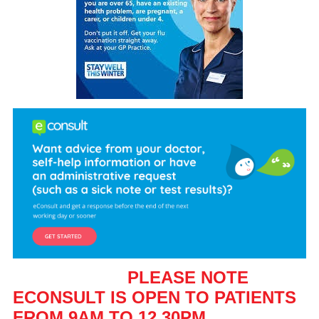
PLEASE NOTE
ECONSULT IS OPEN TO PATIENTS
FROM 9AM TO 12.30PM