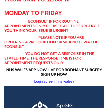
MONDAY TO FRIDAY
ECONSULT IF FOR ROUTINE
APPOINTMENTS ONLY PLEASE CALL THE SURGERY IF
YOU THINK YOUR ISSUE IS URGENT
PLEASE NOTE IF YOU ARE
ORDERING A PRESCRIPTION OR SICK NOTE VIA THE
ECONSULT
YOU DO NOT GET A RESPONSE IN THE
STATED TIME, THE RESPONSE TIME IS FOR
APPOINTMENT REQUESTS ONLY
NHS WALES APP NOW LIVE FOR BODNANT SURGERY
SIGN UP NOW
Login screen (nhs.wales)