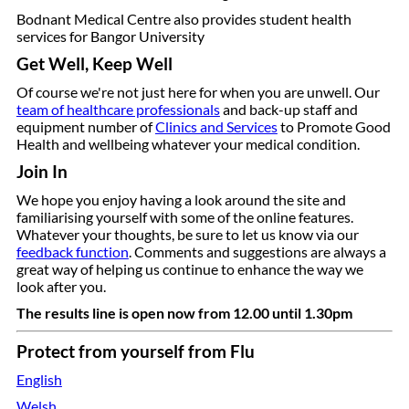
Bodnant Medical Centre also provides student health
services for Bangor University
Get Well, Keep Well
Of course we're not just here for when you are unwell.
Our
team of healthcare professionals
and back-up staff and
equipment number of
Clinics and Services
to Promote Good
Health and wellbeing whatever your medical condition.
Join In
We hope you enjoy having a look around the site and
familiarising yourself with some of the online features.
Whatever your thoughts, be sure to let us know via our
feedback function
. Comments and suggestions are always a
great way of helping us continue to enhance the way we
look after you.
The results line is open now from 12.00 until 1.30pm
Protect from yourself from Flu
English
Welsh