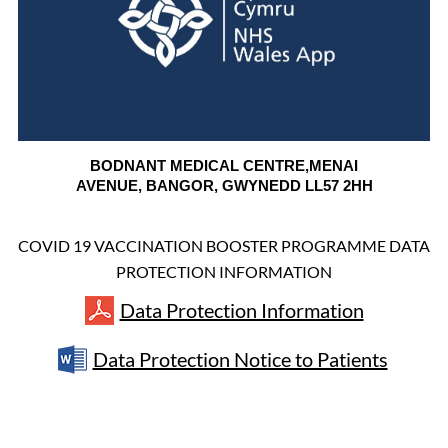
BODNANT MEDICAL CENTRE,
MENAI
AVENUE,
BANGOR,
GWYNEDD
LL57 2HH
COVID 19 VACCINATION BOOSTER PROGRAMME DATA
PROTECTION INFORMATION
Data Protection Information
Data Protection Notice to Patients