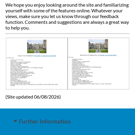
We hope you enjoy looking around the site and familiarizing
yourself with some of the features online.
Whatever your
views, make sure you let us know through our feedback
function.
Comments and suggestions are always a great way
to help you.
(Site updated 06/08/2026)
Further Information