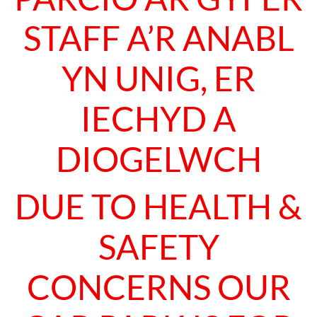
STAFF A’R ANABL
YN UNIG, ER
IECHYD A
DIOGELWCH
DUE TO HEALTH &
SAFETY
CONCERNS OUR