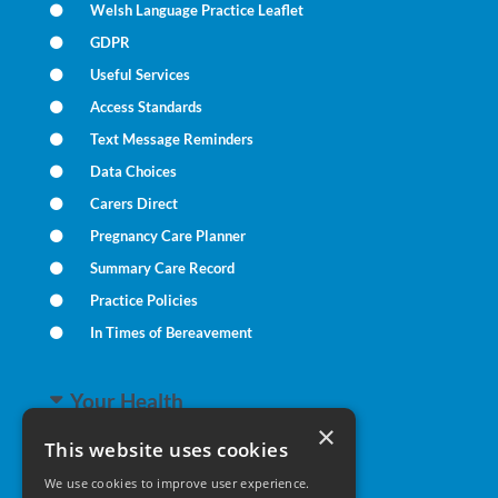
Welsh Language Practice Leaflet
GDPR
Useful Services
Access Standards
Text Message Reminders
Data Choices
Carers Direct
Pregnancy Care Planner
Summary Care Record
Practice Policies
In Times of Bereavement
Your Health
×
This website uses cookies
Family Health
We use cookies to improve user experience.
Long Term Conditions