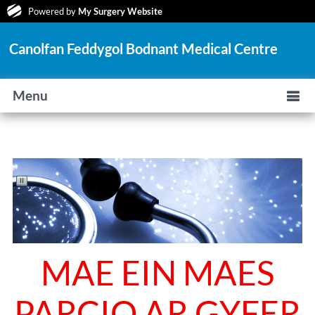
Powered by
My Surgery Website
Canolfan Feddygol Bodnant Medical Centre
Menu
MAE EIN MAES
PARCIO AR GYFER