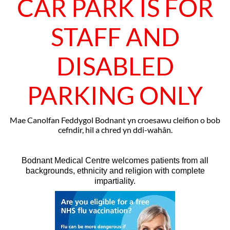
CAR PARK IS FOR
STAFF AND
DISABLED
PARKING ONLY
Mae Canolfan Feddygol Bodnant yn croesawu cleifion o bob
cefndir, hil a chred yn ddi-wahân.
Bodnant Medical Centre welcomes patients from all
backgrounds, ethnicity and religion with complete
impartiality.