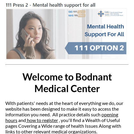
Welcome to Bodnant
Medical Center
With patients' needs at the heart of everything we do, our
website has been designed to make it easy to access the
information you need.
All practice details such
opening
hours
and
how
to register
, you'll find a Wealth of Useful
pages Covering a Wide range of health Issues Along with
links to other relevant medical organizations.